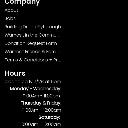
Company
About
Jobs
Building Drone Flythrough
Wamesit in the Community
Donation Request Form
Wamesit Friends & Family Foundation
Terms & Conditions + Privacy Policy
Hours
closing early 7/28 at 6pm
Monday -
Wednesday:
11:00Am - 11:00pm
Thursday & Friday:
11:00Am – 12:00am
Saturday:
10:00am – 12:00am