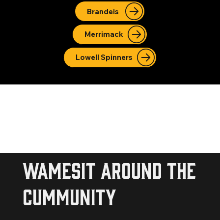
Brandeis
Merrimack
Lowell Spinners
wamesit around the
cummunity