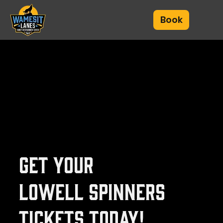
Book
Get your
Lowell Spinners
tickets today!