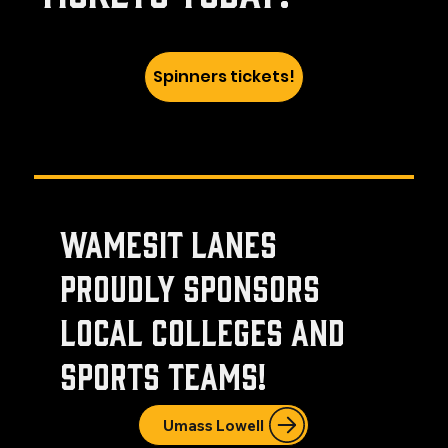
Spinners tickets!
Wamesit Lanes
proudly sponsors
local colleges and
sports teams!
Umass Lowell