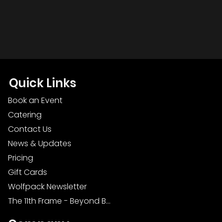
Quick Links
Book an Event
Catering
Contact Us
News & Updates
Pricing
Gift Cards
Wolfpack Newsletter
The 11th Frame - Beyond Bowling: Food, D