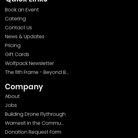
Book an Event
Catering
Contact Us
News & Updates
Pricing
Gift Cards
Wolfpack Newsletter
The 11th Frame - Beyond Bowling: Food, D
Company
About
Jobs
Building Drone Flythrough
Wamesit in the Community
Donation Request Form