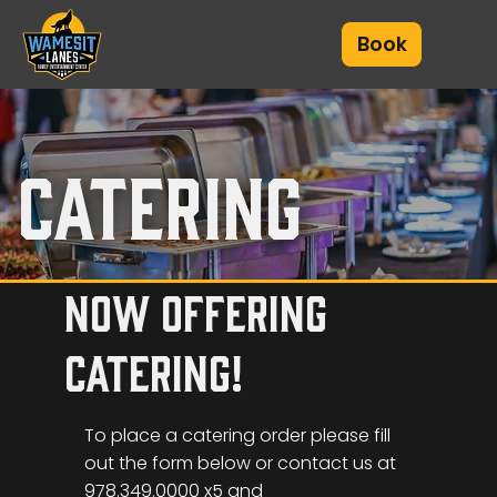
Book
catering
now offering
catering!
To place a catering order please fill
out the form below or contact us at
978.349.0000 x5 and