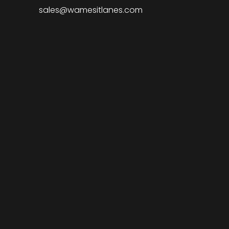
sales@wamesitlanes.com