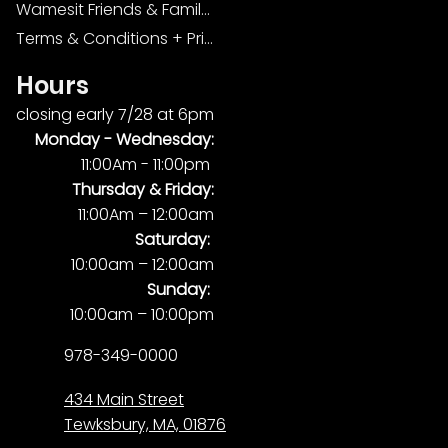
Wamesit Friends & Family Foundation
Terms & Conditions + Privacy Policy
Hours
closing early 7/28 at 6pm
Monday -
Wednesday:
11:00Am - 11:00pm
Thursday & Friday:
11:00Am – 12:00am
Saturday:
10:00am – 12:00am
Sunday:
10:00am – 10:00pm
978-349-0000
434 Main Street
Tewksbury, MA, 01876