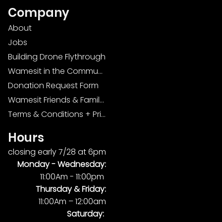
Company
About
Jobs
Building Drone Flythrough
Wamesit in the Community
Donation Request Form
Wamesit Friends & Family Foundation
Terms & Conditions + Privacy Policy
Hours
closing early 7/28 at 6pm
Monday -
Wednesday:
11:00Am - 11:00pm
Thursday & Friday:
11:00Am – 12:00am
Saturday: