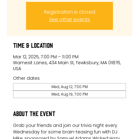
Registration is closed
See other events
Time & Location
Mar 12, 2025, 7:00 PM – 11:00 PM
Wamesit Lanes, 434 Main St, Tewksbury, MA 01876,
USA
Other dates
Wed, Aug 12, 7:00 PM
Wed, Aug 19, 7:00 PM
About the event
Grab your friends and join our trivia night every 
Wednesday for some brain-teasing fun with DJ 
Mike, sponsored by Samuel Adams Wicked Hazy.