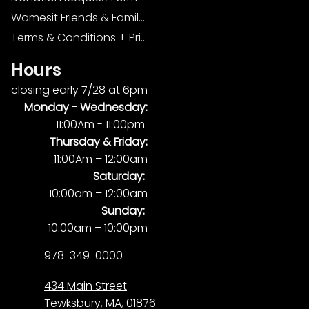
Wamesit Friends & Family Foundation
Terms & Conditions + Privacy Policy
Hours
closing early 7/28 at 6pm
Monday -
Wednesday:
11:00Am - 11:00pm
Thursday & Friday:
11:00Am – 12:00am
Saturday:
10:00am – 12:00am
Sunday:
10:00am – 10:00pm
978-349-0000
434 Main Street
Tewksbury, MA, 01876