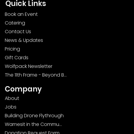
Quick Links
Book an Event
Catering
Contact Us
News & Updates
Pricing
Gift Cards
Wolfpack Newsletter
The 11th Frame - Beyond Bowling: Food, D
Company
About
Jobs
Building Drone Flythrough
Wamesit in the Community
Donation Request Form