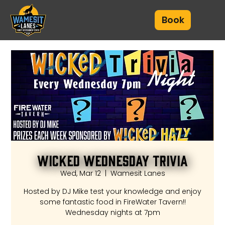
Book
Wicked Wednesday Trivia
Wed, Mar 12
  |  
Wamesit Lanes
Hosted by DJ Mike test your knowledge and enjoy
some fantastic food in FireWater Tavern!!
Wednesday nights at 7pm