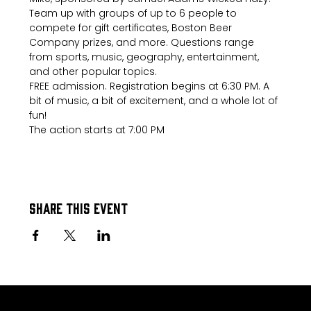
Team up with groups of up to 6 people to 
compete for gift certificates, Boston Beer 
Company prizes, and more. Questions range 
from sports, music, geography, entertainment, 
and other popular topics.
FREE admission. Registration begins at 6:30 PM. A 
bit of music, a bit of excitement, and a whole lot of 
fun!
The action starts at 7:00 PM
Share this event