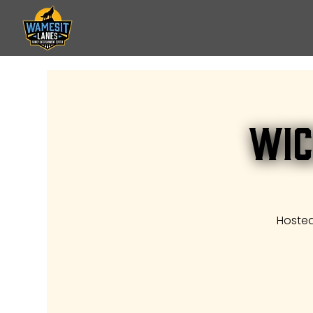
Wic
Hosted