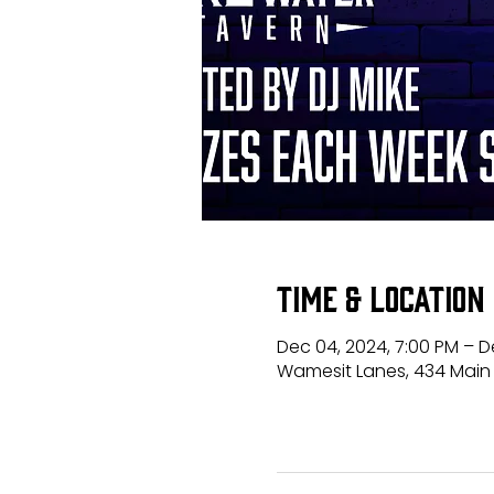
Time & Location
Dec 04, 2024, 7:00 PM – De
Wamesit Lanes, 434 Main 