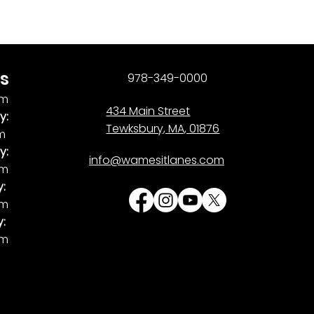
s
978-349-0000
pm
434 Main Street
y:
Tewksbury, MA, 01876
pm
y:
info@wamesitlanes.com
am
y:
am
y:
pm