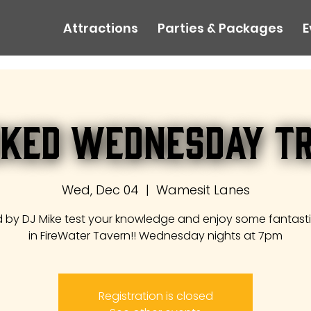
Attractions
Parties & Packages
E
ked Wednesday Tr
Wed, Dec 04
  |  
Wamesit Lanes
 by DJ Mike test your knowledge and enjoy some fantast
in FireWater Tavern!! Wednesday nights at 7pm
Registration is closed