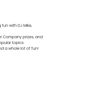
fun with DJ Mike, 
er Company prizes, and 
pular topics.
nd a whole lot of fun!