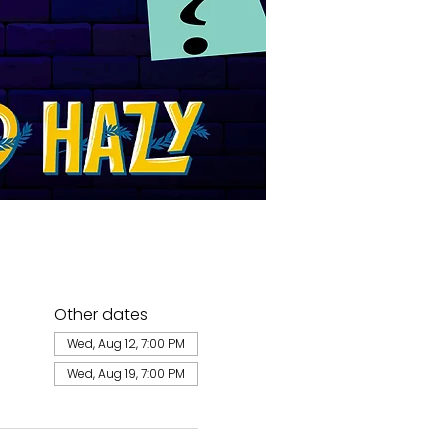
Other dates
Wed, Aug 12, 7:00 PM
Wed, Aug 19, 7:00 PM