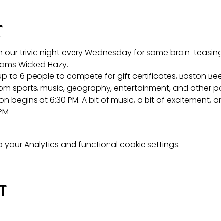
t
n our trivia night every Wednesday for some brain-teasing 
ams Wicked Hazy.
p to 6 people to compete for gift certificates, Boston Be
om sports, music, geography, entertainment, and other po
on begins at 6:30 PM. A bit of music, a bit of excitement, a
 PM
your Analytics and functional cookie settings.
nt