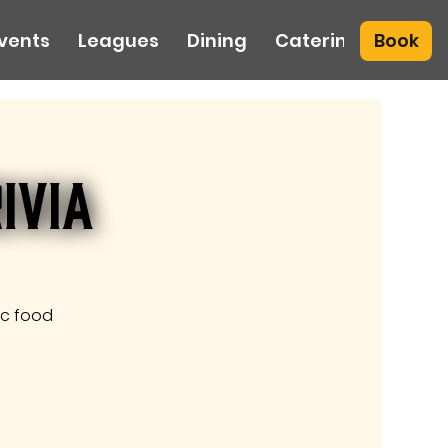
Book
vents
Leagues
Dining
Catering
ivia
ic food