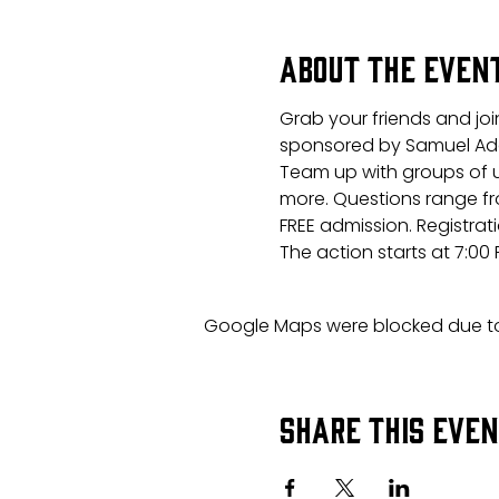
About the even
Grab your friends and joi
sponsored by Samuel Ad
Team up with groups of u
more. Questions range fr
FREE admission. Registrati
The action starts at 7:00
Google Maps were blocked due to 
Share this eve