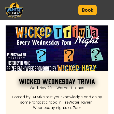
Book
Wicked Wednesday Trivia
Wed, Nov 20
  |  
Wamesit Lanes
Hosted by DJ Mike test your knowledge and enjoy
some fantastic food in FireWater Tavern!!
Wednesday nights at 7pm