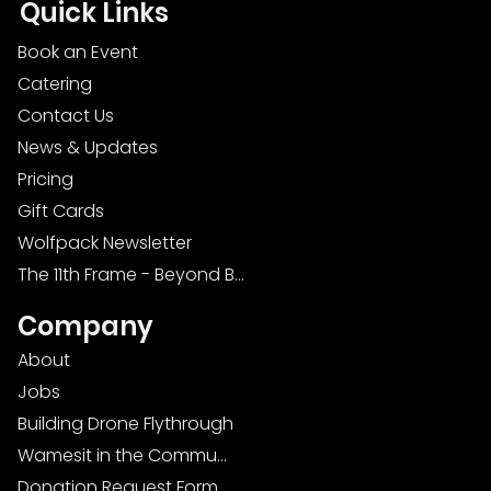
Quick Links
Book an Event
Catering
Contact Us
News & Updates
Pricing
Gift Cards
Wolfpack Newsletter
The 11th Frame - Beyond Bowling: Food, D
Company
About
Jobs
Building Drone Flythrough
Wamesit in the Community
Donation Request Form