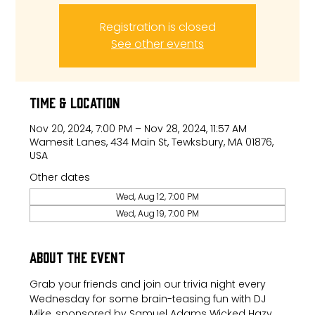
Registration is closed
See other events
Time & Location
Nov 20, 2024, 7:00 PM – Nov 28, 2024, 11:57 AM
Wamesit Lanes, 434 Main St, Tewksbury, MA 01876,
USA
Other dates
Wed, Aug 12, 7:00 PM
Wed, Aug 19, 7:00 PM
About the event
Grab your friends and join our trivia night every 
Wednesday for some brain-teasing fun with DJ 
Mike, sponsored by Samuel Adams Wicked Hazy.