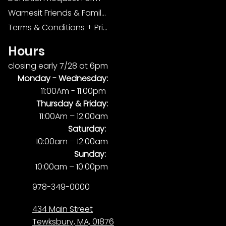
Wamesit Friends & Family Foundation
Terms & Conditions + Privacy Policy
Hours
closing early 7/28 at 6pm
Monday -
Wednesday:
11:00Am - 11:00pm
Thursday & Friday:
11:00Am – 12:00am
Saturday:
10:00am – 12:00am
Sunday:
10:00am – 10:00pm
978-349-0000
434 Main Street
Tewksbury, MA, 01876