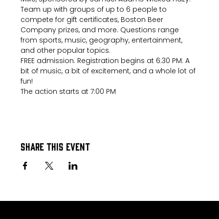
Team up with groups of up to 6 people to 
compete for gift certificates, Boston Beer 
Company prizes, and more. Questions range 
from sports, music, geography, entertainment, 
and other popular topics.
FREE admission. Registration begins at 6:30 PM. A 
bit of music, a bit of excitement, and a whole lot of 
fun!
The action starts at 7:00 PM
Share this event