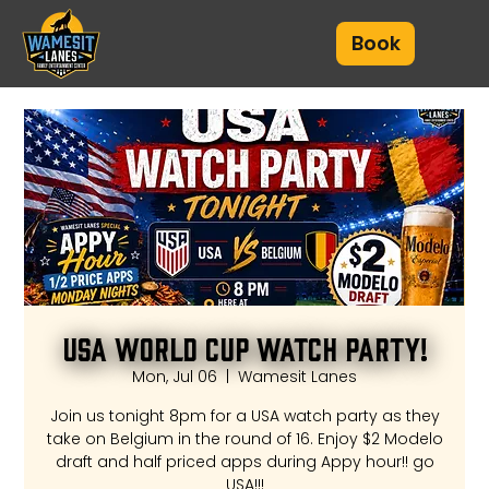
Book
USA World Cup Watch Party!
Mon, Jul 06
  |  
Wamesit Lanes
Join us tonight 8pm for a USA watch party as they
take on Belgium in the round of 16. Enjoy $2 Modelo
draft and half priced apps during Appy hour!! go
USA!!!