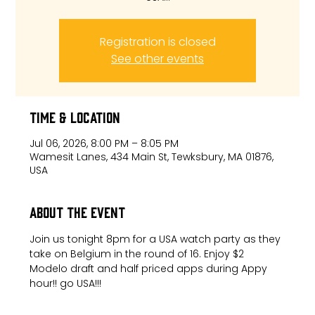
Registration is closed
See other events
Time & Location
Jul 06, 2026, 8:00 PM – 8:05 PM
Wamesit Lanes, 434 Main St, Tewksbury, MA 01876,
USA
About the event
Join us tonight 8pm for a USA watch party as they 
take on Belgium in the round of 16. Enjoy $2 
Modelo draft and half priced apps during Appy 
hour!! go USA!!!