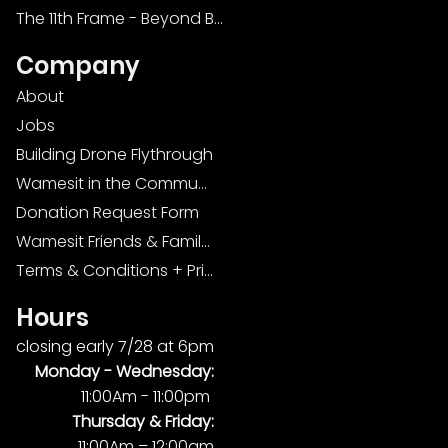
The 11th Frame - Beyond Bowling: Food, D
Company
About
Jobs
Building Drone Flythrough
Wamesit in the Community
Donation Request Form
Wamesit Friends & Family Foundation
Terms & Conditions + Privacy Policy
Hours
closing early 7/28 at 6pm
Monday -
Wednesday:
11:00Am - 11:00pm
Thursday & Friday:
11:00Am – 12:00am