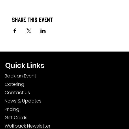
Share this event
Quick Links
Book an Event
Catering
Contact Us
News & Updates
Pricing
Gift Cards
Wolfpack Newsletter