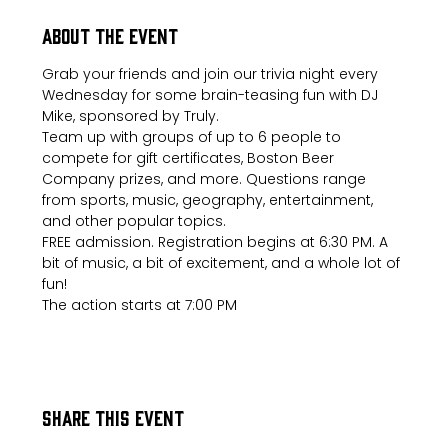
About the event
Grab your friends and join our trivia night every 
Wednesday for some brain-teasing fun with DJ 
Mike, sponsored by Truly.
Team up with groups of up to 6 people to 
compete for gift certificates, Boston Beer 
Company prizes, and more. Questions range 
from sports, music, geography, entertainment, 
and other popular topics.
FREE admission. Registration begins at 6:30 PM. A 
bit of music, a bit of excitement, and a whole lot of 
fun!
The action starts at 7:00 PM
Share this event