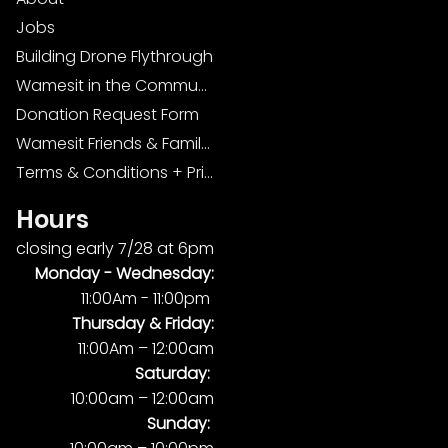
Jobs
Building Drone Flythrough
Wamesit in the Community
Donation Request Form
Wamesit Friends & Family Foundation
Terms & Conditions + Privacy Policy
Hours
closing early 7/28 at 6pm
Monday -
Wednesday:
11:00Am - 11:00pm
Thursday & Friday:
11:00Am – 12:00am
Saturday:
10:00am – 12:00am
Sunday: