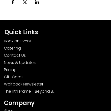
Quick Links
Book an Event
Catering
Contact Us
News & Updates
Pricing
Gift Cards
Wolfpack Newsletter
The 11th Frame - Beyond Bowling: Food, D
Company
About