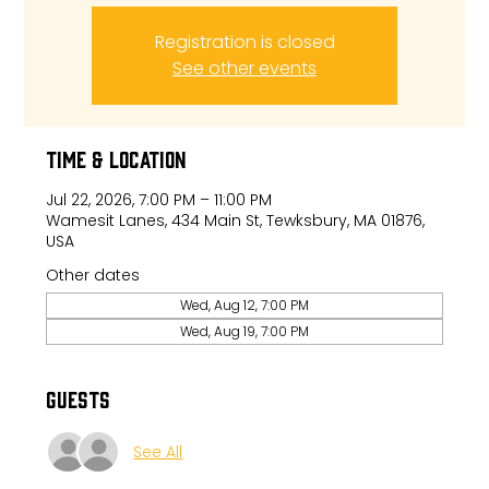
Registration is closed
See other events
Time & Location
Jul 22, 2026, 7:00 PM – 11:00 PM
Wamesit Lanes, 434 Main St, Tewksbury, MA 01876,
USA
Other dates
Wed, Aug 12, 7:00 PM
Wed, Aug 19, 7:00 PM
Guests
See All