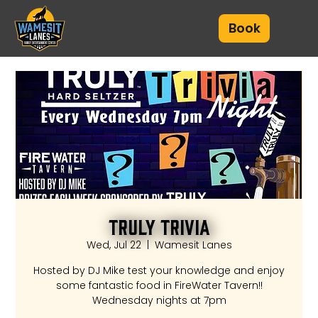
Book
Truly Trivia
Wed, Jul 22
  |  
Wamesit Lanes
Hosted by DJ Mike test your knowledge and enjoy
some fantastic food in FireWater Tavern!!
Wednesday nights at 7pm