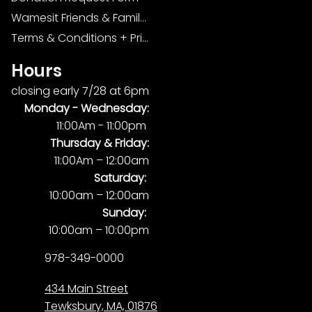
Wamesit Friends & Family Foundation
Terms & Conditions + Privacy Policy
Hours
closing early 7/28 at 6pm
Monday -
Wednesday:
11:00Am - 11:00pm
Thursday & Friday:
11:00Am – 12:00am
Saturday:
10:00am – 12:00am
Sunday:
10:00am – 10:00pm
978-349-0000
434 Main Street
Tewksbury, MA, 01876