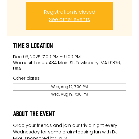
Registration is closed
See other events
Time & Location
Dec 03, 2025, 7:00 PM – 9:00 PM
Wamesit Lanes, 434 Main St, Tewksbury, MA 01876,
USA
Other dates
Wed, Aug 12, 7:00 PM
Wed, Aug 19, 7:00 PM
About the event
Grab your friends and join our trivia night every 
Wednesday for some brain-teasing fun with DJ 
Mike, sponsored by Truly.