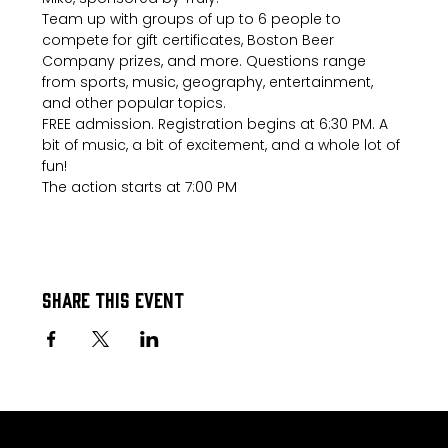
Team up with groups of up to 6 people to 
compete for gift certificates, Boston Beer 
Company prizes, and more. Questions range 
from sports, music, geography, entertainment, 
and other popular topics.
FREE admission. Registration begins at 6:30 PM. A 
bit of music, a bit of excitement, and a whole lot of 
fun!
The action starts at 7:00 PM
Share this event