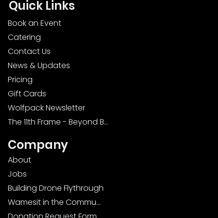
Quick Links
Book an Event
Catering
Contact Us
News & Updates
Pricing
Gift Cards
Wolfpack Newsletter
The 11th Frame - Beyond Bowling: Food, D
Company
About
Jobs
Building Drone Flythrough
Wamesit in the Community
Donation Request Form