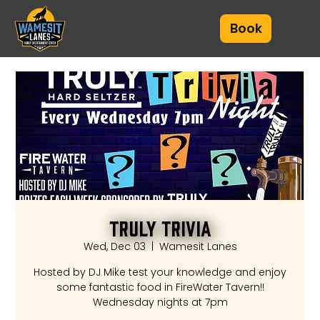
Book
Truly Trivia
Wed, Dec 03
  |  
Wamesit Lanes
Hosted by DJ Mike test your knowledge and enjoy
some fantastic food in FireWater Tavern!!
Wednesday nights at 7pm