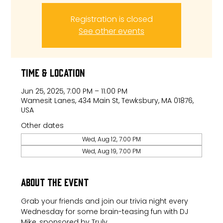
Registration is closed
See other events
Time & Location
Jun 25, 2025, 7:00 PM – 11:00 PM
Wamesit Lanes, 434 Main St, Tewksbury, MA 01876,
USA
Other dates
Wed, Aug 12, 7:00 PM
Wed, Aug 19, 7:00 PM
About the event
Grab your friends and join our trivia night every 
Wednesday for some brain-teasing fun with DJ 
Mike, sponsored by Truly.