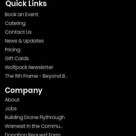
Quick Links
Book an Event
Catering
Contact Us
News & Updates
Pricing
Gift Cards
Wolfpack Newsletter
The 11th Frame - Beyond Bowling: Food, D
Company
About
Jobs
Building Drone Flythrough
Wamesit in the Community
Donation Request Form