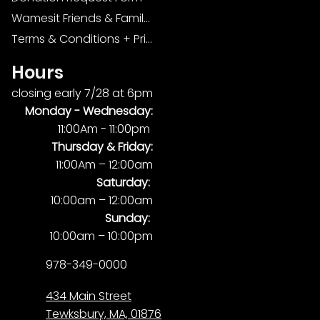
Wamesit Friends & Family Foundation
Terms & Conditions + Privacy Policy
Hours
closing early 7/28 at 6pm
Monday -
Wednesday:
11:00Am - 11:00pm
Thursday & Friday:
11:00Am – 12:00am
Saturday:
10:00am – 12:00am
Sunday:
10:00am – 10:00pm
978-349-0000
434 Main Street
Tewksbury, MA, 01876