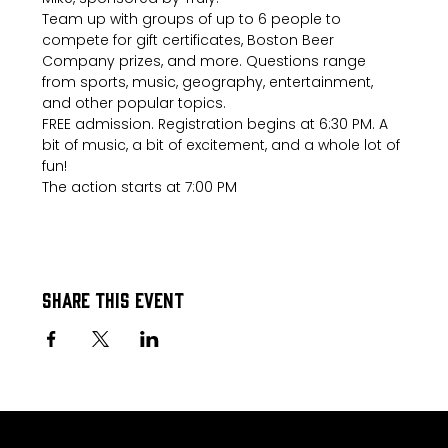
Team up with groups of up to 6 people to 
compete for gift certificates, Boston Beer 
Company prizes, and more. Questions range 
from sports, music, geography, entertainment, 
and other popular topics.
FREE admission. Registration begins at 6:30 PM. A 
bit of music, a bit of excitement, and a whole lot of 
fun!
The action starts at 7:00 PM
Share this event