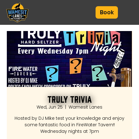
Book
Truly Trivia
Wed, Jun 25
  |  
Wamesit Lanes
Hosted by DJ Mike test your knowledge and enjoy
some fantastic food in FireWater Tavern!!
Wednesday nights at 7pm