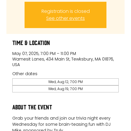
Registration is closed
See other events
Time & Location
May 07, 2025, 7:00 PM – 11:00 PM
Wamesit Lanes, 434 Main St, Tewksbury, MA 01876,
USA
Other dates
Wed, Aug 12, 7:00 PM
Wed, Aug 19, 7:00 PM
About the event
Grab your friends and join our trivia night every 
Wednesday for some brain-teasing fun with DJ 
Mike, sponsored by Truly.