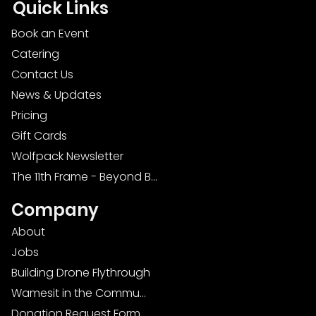
Quick Links
Book an Event
Catering
Contact Us
News & Updates
Pricing
Gift Cards
Wolfpack Newsletter
The 11th Frame - Beyond Bowling: Food, D
Company
About
Jobs
Building Drone Flythrough
Wamesit in the Community
Donation Request Form