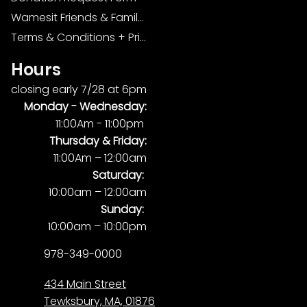
Wamesit Friends & Family Foundation
Terms & Conditions + Privacy Policy
Hours
closing early 7/28 at 6pm
Monday -
Wednesday:
11:00Am - 11:00pm
Thursday & Friday:
11:00Am – 12:00am
Saturday:
10:00am – 12:00am
Sunday:
10:00am – 10:00pm
978-349-0000
434 Main Street
Tewksbury, MA, 01876