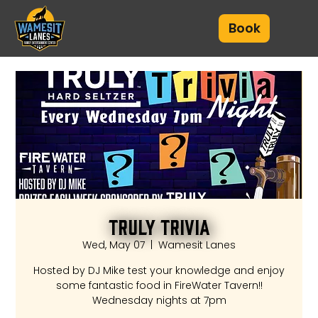
Book
Truly Trivia
Wed, May 07
  |  
Wamesit Lanes
Hosted by DJ Mike test your knowledge and enjoy
some fantastic food in FireWater Tavern!!
Wednesday nights at 7pm