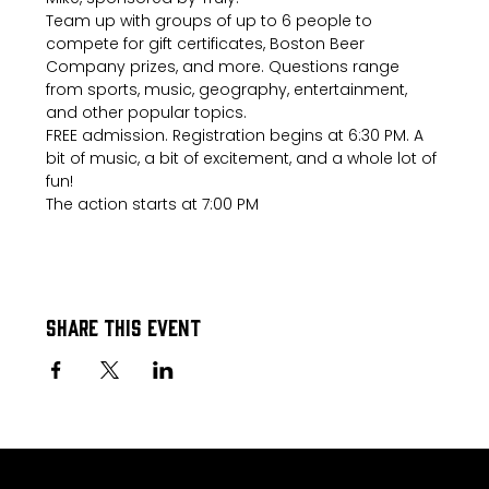
Team up with groups of up to 6 people to 
compete for gift certificates, Boston Beer 
Company prizes, and more. Questions range 
from sports, music, geography, entertainment, 
and other popular topics.
FREE admission. Registration begins at 6:30 PM. A 
bit of music, a bit of excitement, and a whole lot of 
fun!
The action starts at 7:00 PM
Share this event