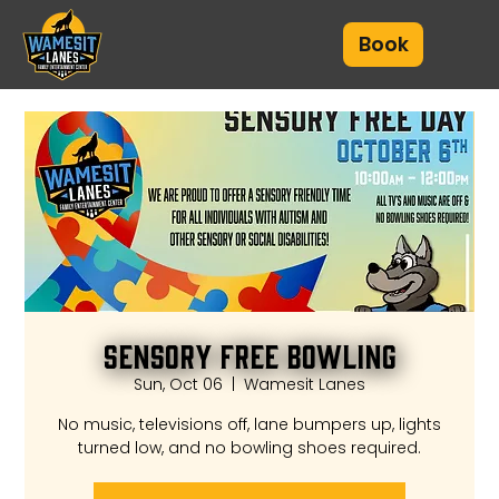
Book
Sensory Free Bowling
Sun, Oct 06
  |  
Wamesit Lanes
No music, televisions off, lane bumpers up, lights
turned low, and no bowling shoes required.