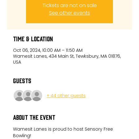
Tickets are not on sale
See other events
Time & Location
Oct 06, 2024, 10:00 AM – 11:50 AM
Wamesit Lanes, 434 Main St, Tewksbury, MA 01876,
USA
Guests
+ 44 other guests
About the event
Wamesit Lanes is proud to host Sensory Free 
Bowling!