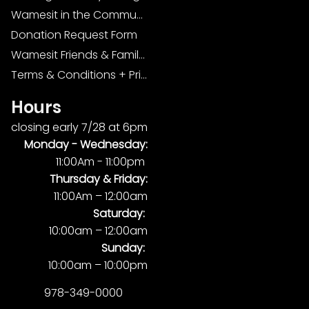
Wamesit in the Community
Donation Request Form
Wamesit Friends & Family Foundation
Terms & Conditions + Privacy Policy
Hours
closing early 7/28 at 6pm
Monday -
Wednesday:
11:00Am - 11:00pm
Thursday & Friday:
11:00Am – 12:00am
Saturday:
10:00am – 12:00am
Sunday:
10:00am – 10:00pm
978-349-0000