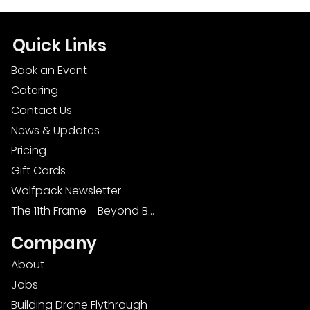
Quick Links
Book an Event
Catering
Contact Us
News & Updates
Pricing
Gift Cards
Wolfpack Newsletter
The 11th Frame - Beyond Bowling: Food, D
Company
About
Jobs
Building Drone Flythrough