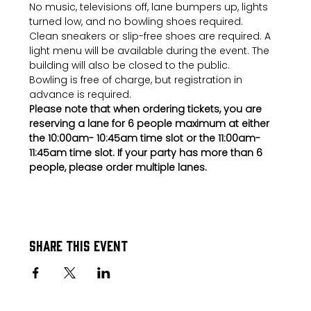
No music, televisions off, lane bumpers up, lights 
turned low, and no bowling shoes required.
Clean sneakers or slip-free shoes are required. A 
light menu will be available during the event. The 
building will also be closed to the public.
Bowling is free of charge, but registration in 
advance is required.
Please note that when ordering tickets, you are 
reserving a lane for 6 people maximum at either 
the 10:00am- 10:45am time slot or the 11:00am-
11:45am time slot. If your party has more than 6 
people, please order multiple lanes.
Share this event