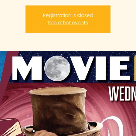
Registration is closed
See other events