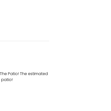
The Patio! The estimated 
 patio!