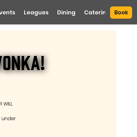
Book
vents
Leagues
Dining
Catering
Wonka!
 WILL
e under