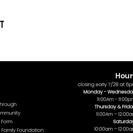
nt
Hour
closing early 7/28 at 6
Monday -
Wednesda
11:00Am - 11:00
ythrough
Thursday & Frida
ommunity
11:00Am – 12:00
Saturda
 Form
10:00am – 12:00
 Family Foundation