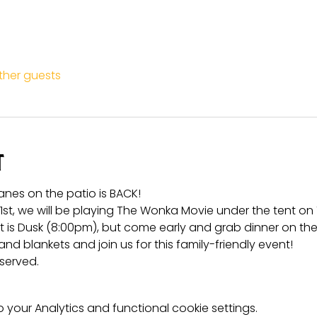
other guests
t
anes on the patio is BACK!
t, we will be playing The Wonka Movie under the tent on 
rt is Dusk (8:00pm), but come early and grab dinner on the
and blankets and join us for this family-friendly event!
 served.
your Analytics and functional cookie settings.