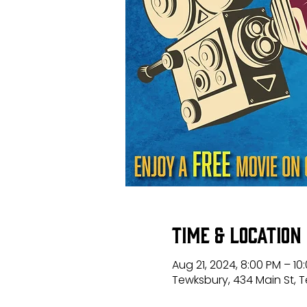
Time & Location
Aug 21, 2024, 8:00 PM – 10
Tewksbury, 434 Main St, 