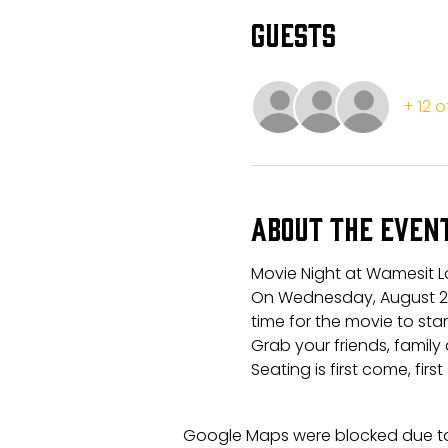
Guests
+ 12 
About the even
Movie Night at Wamesit L
On Wednesday, August 21s
time for the movie to sta
Grab your friends, family 
Seating is first come, first
Google Maps were blocked due to 