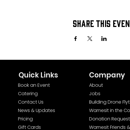
Share this eve
Quick Links
Company
Book an Event
About
Catering
Jobs
Contact Us
Building Drone Fl
News & Updates
Wamesit in the C
Pricing
Donation Request
Gift Cards
Wamesit Friends &