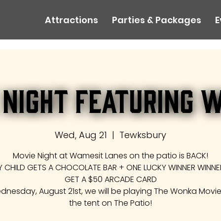
Attractions
Parties & Packages
E
 Night Featuring 
Wed, Aug 21
  |  
Tewksbury
Movie Night at Wamesit Lanes on the patio is BACK!
Y CHILD GETS A CHOCOLATE BAR + ONE LUCKY WINNER WINNER
GET A $50 ARCADE CARD
nesday, August 21st, we will be playing The Wonka Movi
the tent on The Patio!