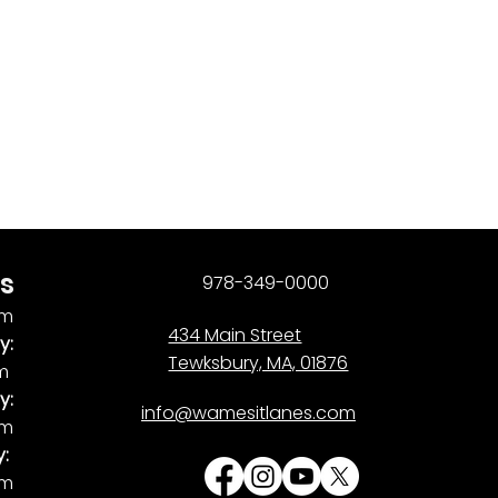
s
978-349-0000
pm
434 Main Street
y:
Tewksbury, MA, 01876
pm
y:
info@wamesitlanes.com
am
y:
am