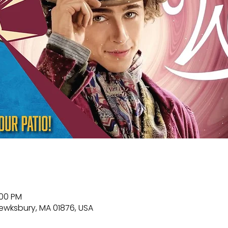
:00 PM
Tewksbury, MA 01876, USA