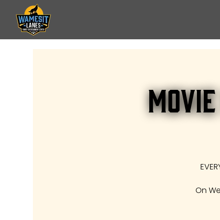
Movie
EVER
On Wed