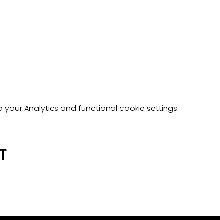
your Analytics and functional cookie settings.
nt