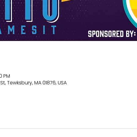
00 PM
St, Tewksbury, MA 01876, USA