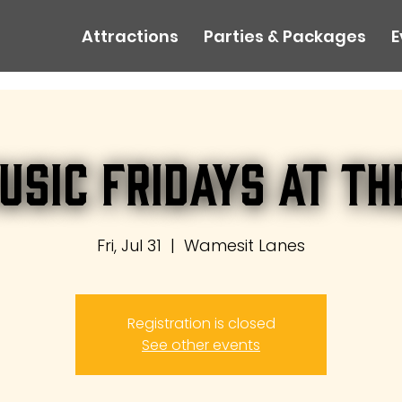
Attractions
Parties & Packages
E
usic Fridays at th
Fri, Jul 31
  |  
Wamesit Lanes
Registration is closed
See other events