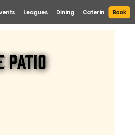
Book
vents
Leagues
Dining
Catering
e Patio