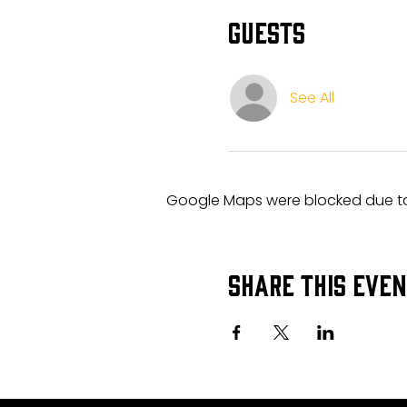
Guests
See All
Google Maps were blocked due to 
Share this eve