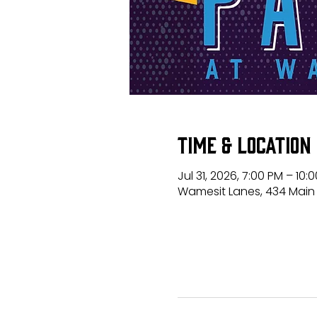
Time & Location
Jul 31, 2026, 7:00 PM – 10:
Wamesit Lanes, 434 Main 