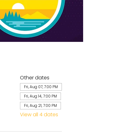
Other dates
Fri, Aug 07, 7:00 PM
Fri, Aug 14, 7:00 PM
Fri, Aug 21, 7:00 PM
View all 4 dates