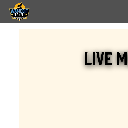
Live M