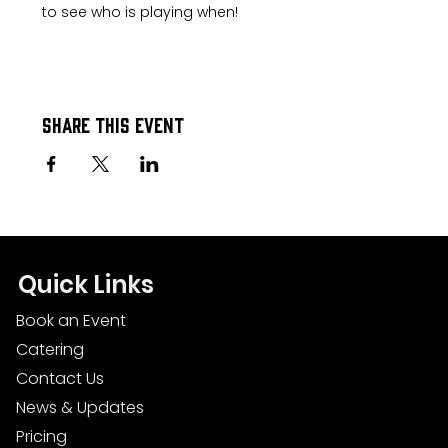
to see who is playing when!
Share this event
Quick Links
Book an Event
Catering
Contact Us
News & Updates
Pricing