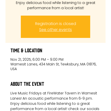
Enjoy delicious food while listening to a great
performance from a local artist!
Registration is closed
See other events
Time & Location
Nov 21, 2025, 6:00 PM – 9:00 PM
Wamesit Lanes, 434 Main St, Tewksbury, MA 01876,
USA
About the event
Live Music Fridays at FireWater Tavern in Wamesit 
Lanes! An acoustic performance from 6-9 pm. 
Enjoy delicious food while listening to a great 
performance from a local artist! check our socials 