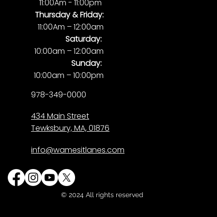
11:00Am - 11:00pm
Thursday & Friday:
11:00Am – 12:00am
Saturday:
10:00am – 12:00am
Sunday:
10:00am – 10:00pm
978-349-0000
434 Main Street
Tewksbury, MA, 01876
info@wamesitlanes.com
© 2024 All rights reserved