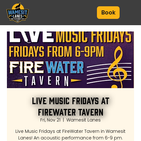
Book
Live Music Fridays at
FireWater Tavern
Fri, Nov 21
  |  
Wamesit Lanes
Live Music Fridays at FireWater Tavern in Wamesit
Lanes! An acoustic performance from 6-9 pm.