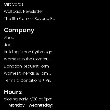
Gift Cards
Wolfpack Newsletter
The 11th Frame - Beyond Bowling: Food, D
Company
About
Jobs
Building Drone Flythrough
Wamesit in the Community
Donation Request Form
Wamesit Friends & Family Foundation
Terms & Conditions + Privacy Policy
Hours
closing early 7/28 at 6pm
Monday -
Wednesday: