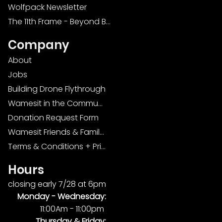
Wolfpack Newsletter
The 11th Frame - Beyond Bowling: Food, D
Company
About
Jobs
Building Drone Flythrough
Wamesit in the Community
Donation Request Form
Wamesit Friends & Family Foundation
Terms & Conditions + Privacy Policy
Hours
closing early 7/28 at 6pm
Monday -
Wednesday:
11:00Am - 11:00pm
Thursday & Friday: