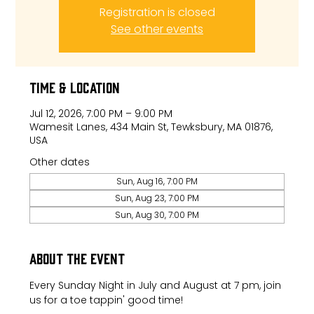
Registration is closed
See other events
Time & Location
Jul 12, 2026, 7:00 PM – 9:00 PM
Wamesit Lanes, 434 Main St, Tewksbury, MA 01876,
USA
Other dates
Sun, Aug 16, 7:00 PM
Sun, Aug 23, 7:00 PM
Sun, Aug 30, 7:00 PM
About the event
Every Sunday Night in July and August at 7 pm, join 
us for a toe tappin' good time!