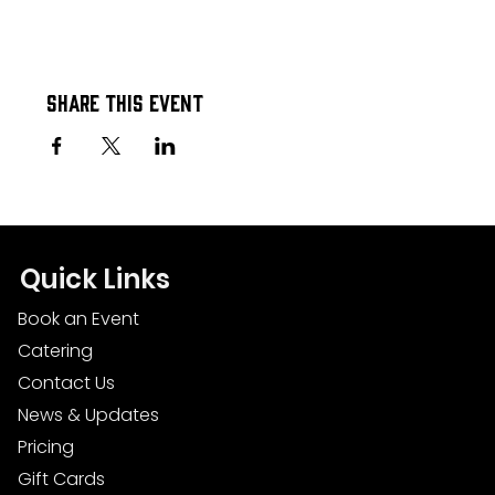
Share this event
Quick Links
Book an Event
Catering
Contact Us
News & Updates
Pricing
Gift Cards