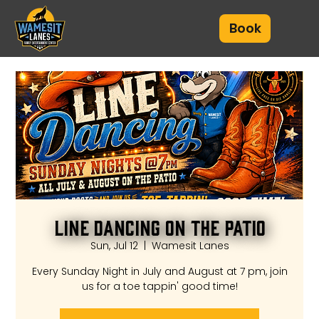
Book
Line Dancing on the Patio
Sun, Jul 12
  |  
Wamesit Lanes
Every Sunday Night in July and August at 7 pm, join
us for a toe tappin' good time!