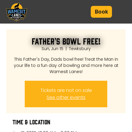
Book
Father's Bowl Free!
Sun, Jun 15
  |  
Tewksbury
This Father's Day, Dads bowl free! Treat the Man in
your life to a fun day of bowling and more here at
Wamesit Lanes!
Tickets are not on sale
See other events
Time & Location