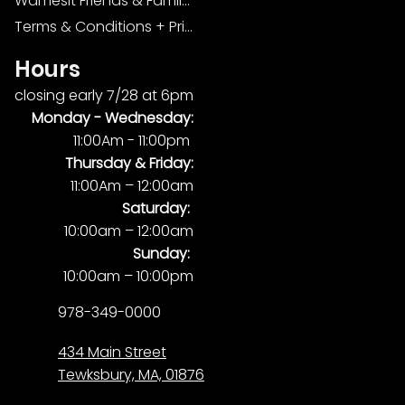
Wamesit Friends & Family Foundation
Terms & Conditions + Privacy Policy
Hours
closing early 7/28 at 6pm
Monday -
Wednesday:
11:00Am - 11:00pm
Thursday & Friday:
11:00Am – 12:00am
Saturday:
10:00am – 12:00am
Sunday:
10:00am – 10:00pm
978-349-0000
434 Main Street
Tewksbury, MA, 01876