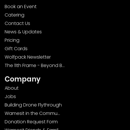
Book an Event
Catering
Contact Us
News & Updates
Pricing
Gift Cards
Wolfpack Newsletter
The 11th Frame - Beyond Bowling: Food, D
Company
About
Jobs
Building Drone Flythrough
Wamesit in the Community
Donation Request Form