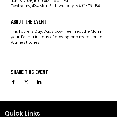
Jun 15, 2025, 10:00 AM – 9:00 PM
Tewksbury, 434 Main St, Tewksbury, MA 01876, USA
About the event
This Father's Day, Dads bowl free! Treat the Man in 
your life to a fun day of bowling and more here at 
Wamesit Lanes!
Share this event
Quick Links