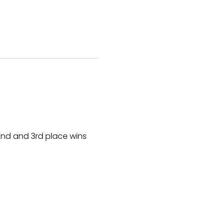
nd and 3rd place wins 