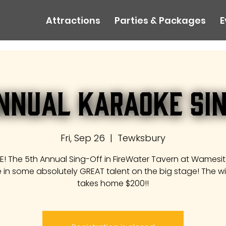
Attractions
Parties & Packages
E
nnual Karaoke Si
Fri, Sep 26
  |  
Tewksbury
ERE! The 5th Annual Sing-Off in FireWater Tavern at Wamesit
 in some absolutely GREAT talent on the big stage! The w
takes home $200!!