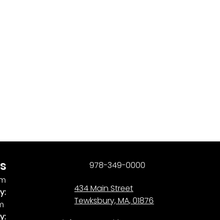
s
978-349-0000
pm
434 Main Street
y:
Tewksbury, MA, 01876
pm
y: