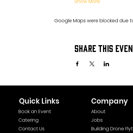
Show More
Google Maps were blocked due to 
Share this eve
Quick Links
Company
Book an Event
About
Catering
Jobs
Contact Us
Building Drone Fl