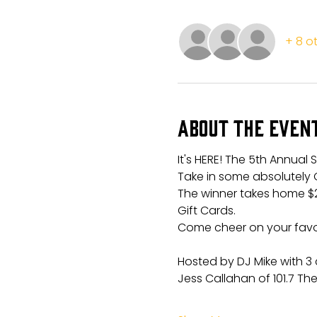
+ 8 o
About the even
It's HERE! The 5th Annual 
Take in some absolutely 
The winner takes home $
Gift Cards.
Come cheer on your favori
Hosted by DJ Mike with 3 
Jess Callahan of 101.7 The