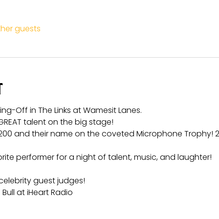
ther guests
t
Sing-Off in The Links at Wamesit Lanes.
GREAT talent on the big stage!
200 and their name on the coveted Microphone Trophy! 2
te performer for a night of talent, music, and laughter!
celebrity guest judges!
 Bull at iHeart Radio