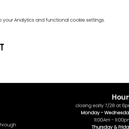
your Analytics and functional cookie settings.
nt
Hour
closing early 7/28 at 6
Monday -
Wednesda
11:00Am - 11:00
ythrough
Thursday & Frida