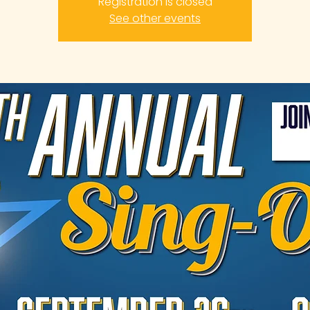
Registration is closed
See other events