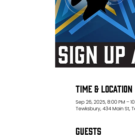
Time & Location
Sep 26, 2025, 8:00 PM – 1
Tewksbury, 434 Main St, 
Guests