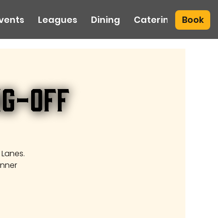
Book
vents
Leagues
Dining
Catering
ng-Off
 Lanes.
inner