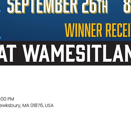
0:00 PM
Tewksbury, MA 01876, USA