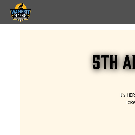
5th A
It's H
Take